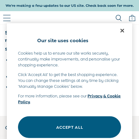
We're making a few updates to our US site. Check back soon for more.
0
Sorry, the category you requested might have
Baby & Kids
Shop All
moved or no longer exists.
Our site uses cookies
Baby Girls
Suggestions:
Baby Boys
Cookies help us to ensure our site works securely,
Dresses
continually make improvements, and personalise your
Search for the item or category you are looking for in the
shopping experience.
Tops & T-Shirts
search bar above.
Sets & Outfits
Click ‘Accept All’ to get the best shopping experience.
Browse the categories above in the menu.
Dresses
You can change these settings at any time by clicking
Tops & T-Shirts
‘Manually Manage Cookies’ below.
If you know the type of product you are looking for, try
Sets & Outfits
searching for it above.
For more information, please see our
Privacy & Cookie
Tops & T-Shirts
Policy
.
Sets & Outfits
Maternity
All Maternity Clothes
My Account
Dresses
ACCEPT ALL
Sign-in to your account
Leggings
Nightwear & Pajamas