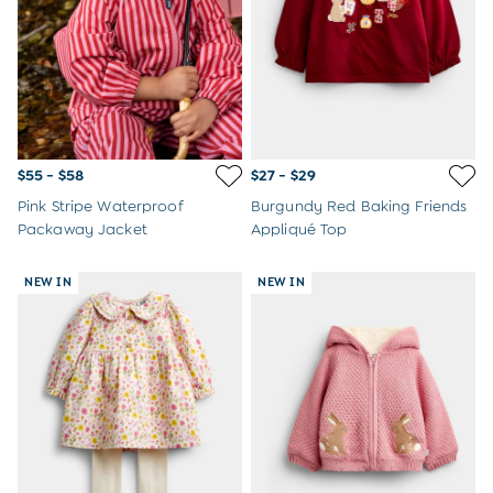
$55 - $58
$27 - $29
Pink Stripe Waterproof
Burgundy Red Baking Friends
Packaway Jacket
Appliqué Top
NEW IN
NEW IN