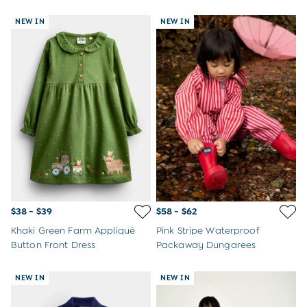
NEW IN
NEW IN
$38 - $39
$58 - $62
Khaki Green Farm Appliqué
Pink Stripe Waterproof
Button Front Dress
Packaway Dungarees
NEW IN
NEW IN