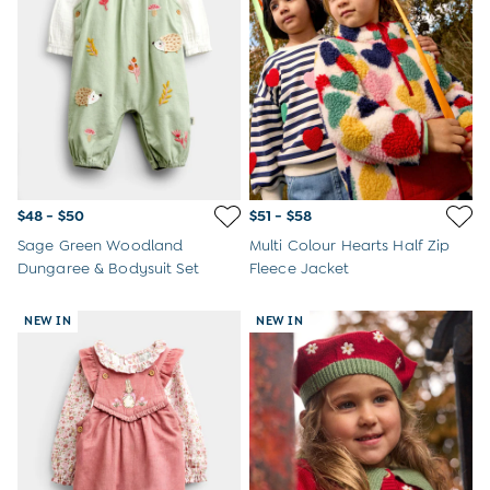
Overalls
Party & Occasionwear
Pants & Shorts
Sweaters & Knits
Swimwear
Tops
Bras
Tights
Underwear
$48 - $50
$51 - $58
All Nursing Clothes
Sage Green Woodland
Multi Colour Hearts Half Zip
Nursing Bras
Dungaree & Bodysuit Set
Fleece Jacket
Nursing Dresses
Nursing Tops & Tees
Maternity Bra Guide
NEW IN
NEW IN
Maternity Denim Guide
Maternity Size Guide
Gifts
New Baby Gifts
Born In 2026
Mom To Be Gifts
Paddington Bear