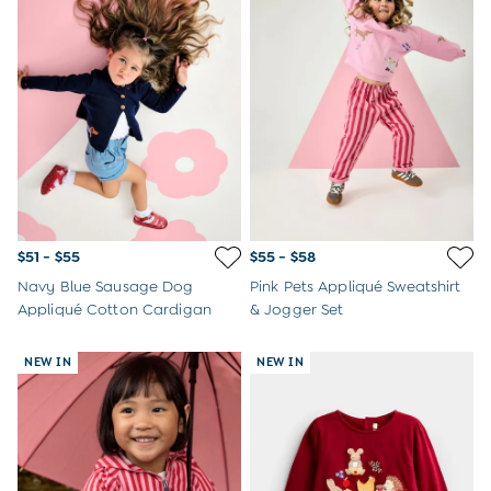
$51 - $55
$55 - $58
Navy Blue Sausage Dog
Pink Pets Appliqué Sweatshirt
Appliqué Cotton Cardigan
& Jogger Set
NEW IN
NEW IN