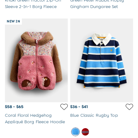
Khaki Green Tractor Zip-Off
Green Peter Rabbit Flopsy
Sleeve 2-In-1 Borg Fleece
Gingham Dungaree Set
NEW IN
$58 - $65
$36 - $41
Coral Floral Hedgehog
Blue Classic Rugby Top
Appliqué Borg Fleece Hoodie