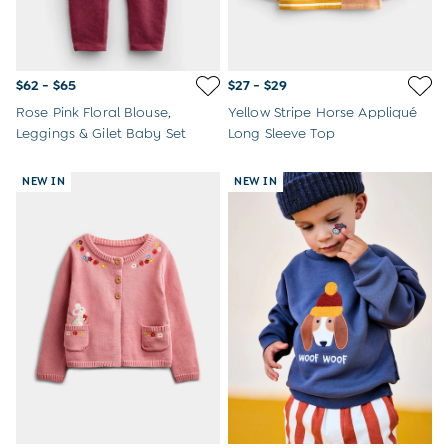
$62 - $65
$27 - $29
Rose Pink Floral Blouse,
Yellow Stripe Horse Appliqué
Leggings & Gilet Baby Set
Long Sleeve Top
NEW IN
NEW IN