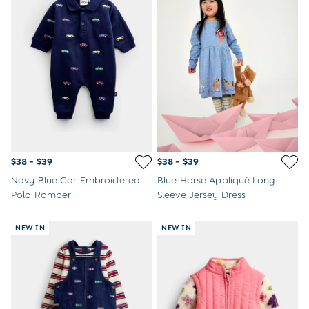
$38 - $39
$38 - $39
Navy Blue Car Embroidered
Blue Horse Appliqué Long
Polo Romper
Sleeve Jersey Dress
NEW IN
NEW IN