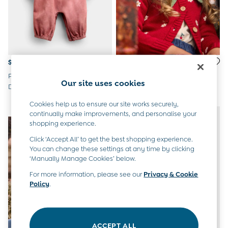
Peter Rabbit
$51 - $55
$62 - $65
Pink Peter Rabbit Flopsy Cord
Red Strawberry Cardigan &
Our site uses cookies
Dungaree Set
Beret Set
Cookies help us to ensure our site works securely,
NEW IN
NEW IN
continually make improvements, and personalise your
shopping experience.
Click ‘Accept All’ to get the best shopping experience.
You can change these settings at any time by clicking
‘Manually Manage Cookies’ below.
For more information, please see our
Privacy & Cookie
Policy
.
ACCEPT ALL