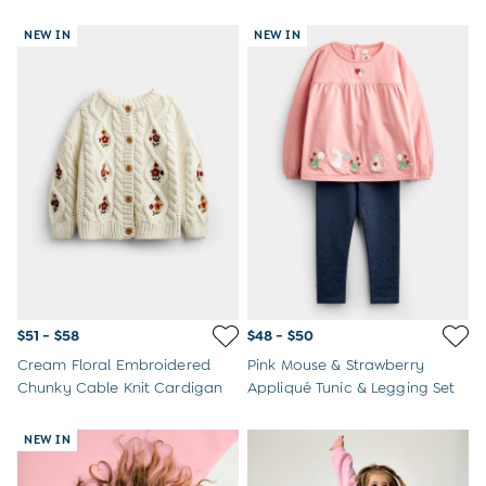
NEW IN
NEW IN
$51 - $58
$48 - $50
Cream Floral Embroidered
Pink Mouse & Strawberry
Chunky Cable Knit Cardigan
Appliqué Tunic & Legging Set
NEW IN