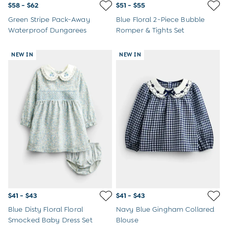
$58 - $62
$51 - $55
Green Stripe Pack-Away
Blue Floral 2-Piece Bubble
Waterproof Dungarees
Romper & Tights Set
NEW IN
NEW IN
$41 - $43
$41 - $43
Blue Disty Floral Floral
Navy Blue Gingham Collared
Smocked Baby Dress Set
Blouse