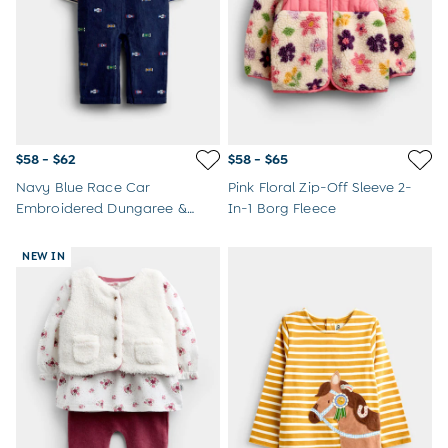
$58 - $62
$58 - $65
Navy Blue Race Car
Pink Floral Zip-Off Sleeve 2-
Embroidered Dungaree &
In-1 Borg Fleece
Bodysuit Set
NEW IN