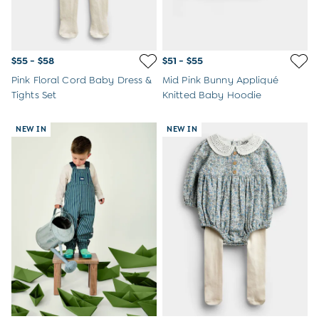
$55 - $58
$51 - $55
Pink Floral Cord Baby Dress &
Mid Pink Bunny Appliqué
Tights Set
Knitted Baby Hoodie
NEW IN
NEW IN