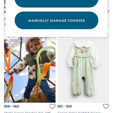
$45 - $46
$48 - $50
Khaki Green Tractor
Green Farmyard Baby
MANUALLY MANAGE COOKIES
Embroidered Half Zip
Appliqué Sweatshirt & Jogger
Sweatshirt
Set
NEW IN
NEW IN
$58 - $62
$51 - $55