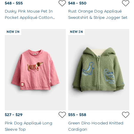
$48 - $55
$48 - $50
Dusky Pink Mouse Pet In
Rust Orange Dog Appliqué
Pocket Appliqué Cotton
Sweatshirt & Stripe Jogger Set
Cardigan
NEW IN
NEW IN
$27 - $29
$55 - $58
Pink Dog Appliqué Long
Green Dino Hooded Knitted
Sleeve Top
Cardigan