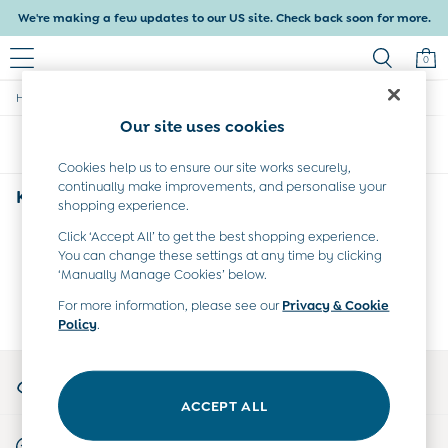
We're making a few updates to our US site. Check back soon for more.
0
/
/
Home
Kids
Collection
Baby & Kids
Our site uses cookies
Shop All
Sort
Filter
Baby Girls
Baby Boys
Cookies help us to ensure our site works securely,
continually make improvements, and personalise your
Dresses
Kids Collection
(0)
shopping experience.
Tops & T-Shirts
Sets & Outfits
Click ‘Accept All’ to get the best shopping experience.
We found no results matching your search.
Dresses
You can change these settings at any time by clicking
Tops & T-Shirts
‘Manually Manage Cookies’ below.
Sets & Outfits
For more information, please see our
Privacy & Cookie
Tops & T-Shirts
Policy
.
Sets & Outfits
Maternity
My Account
All Maternity Clothes
Sign-in to your account
Dresses
ACCEPT ALL
Leggings
Start A Chat
Nightwear & Pajamas