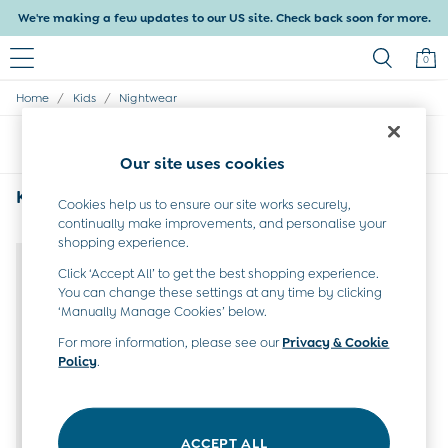
We're making a few updates to our US site. Check back soon for more.
0
/
/
Home
Kids
Nightwear
Baby & Kids
Shop All
Sort
Filter
Baby Girls
Our site uses cookies
Baby Boys
Dresses
Kids Nightwear
(1)
Cookies help us to ensure our site works securely,
Tops & T-Shirts
continually make improvements, and personalise your
Sets & Outfits
NEW IN
shopping experience.
Dresses
Tops & T-Shirts
Click ‘Accept All’ to get the best shopping experience.
You can change these settings at any time by clicking
Sets & Outfits
‘Manually Manage Cookies’ below.
Tops & T-Shirts
Sets & Outfits
For more information, please see our
Privacy & Cookie
Maternity
Policy
.
All Maternity Clothes
Dresses
Leggings
Nightwear & Pajamas
ACCEPT ALL