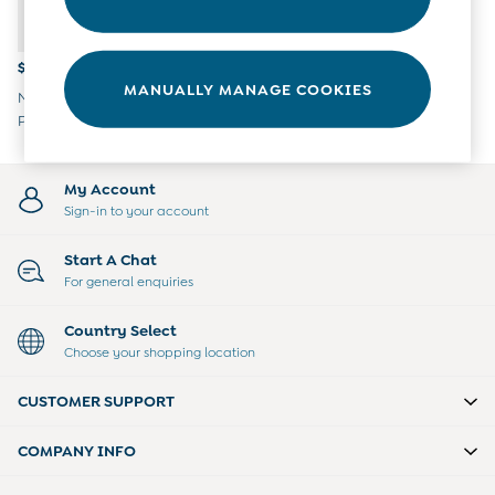
Overalls
Party & Occasionwear
Pants & Shorts
$38 - $39
Sweaters & Knits
MANUALLY MANAGE COOKIES
Navy Blue Car Embroidered
Swimwear
Polo Romper
Tops
Bras
Tights
My Account
Underwear
Sign-in to your account
All Nursing Clothes
Nursing Bras
Start A Chat
Nursing Dresses
For general enquiries
Nursing Tops & Tees
Maternity Bra Guide
Country Select
Maternity Denim Guide
Choose your shopping location
Maternity Size Guide
Gifts
CUSTOMER SUPPORT
New Baby Gifts
Born In 2026
COMPANY INFO
Mom To Be Gifts
Paddington Bear