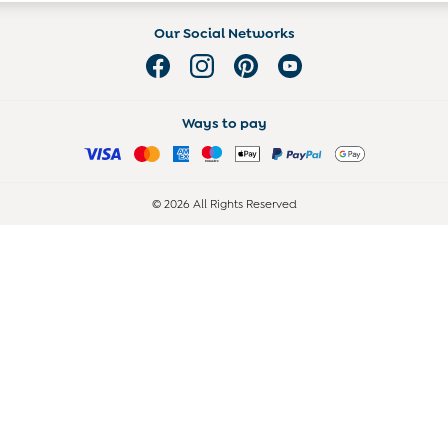
Our Social Networks
Ways to pay
© 2026 All Rights Reserved