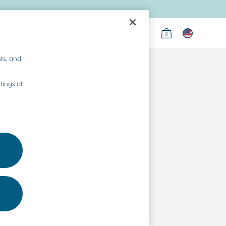
0
on
ts, and
tings at