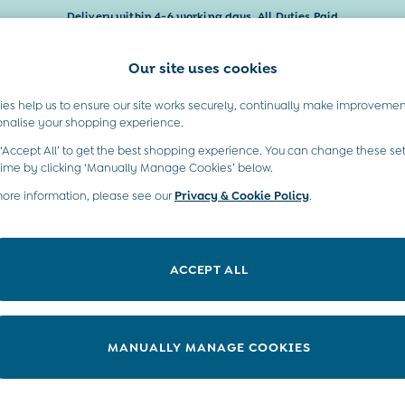
Delivery within 4-6 working days. All Duties Paid
Our site uses cookies
t A Chat
Country Select
neral enquiries
Choose your shopping locati
es help us to ensure our site works securely, continually make improvemen
Baby & Kids
Maternity
Gifts
onalise your shopping experience.
INFO
ABOUT US
 ‘Accept All’ to get the best shopping experience. You can change these set
ditions
Sustainability
time by clicking ‘Manually Manage Cookies’ below.
ookie Policy
more information, please see our
Privacy & Cookie Policy
Environment
.
anage Cookies
B Corp
 Gap
ACCEPT ALL
ort
very Statement
nduct Statement
MANUALLY MANAGE COOKIES